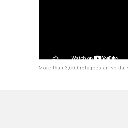
More than 3,000 refugees arrive dail