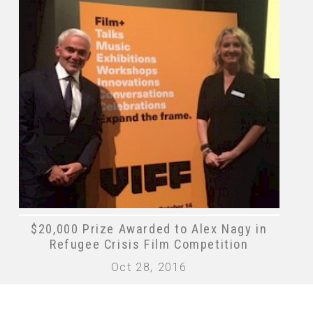
$20,000 Prize Awarded to Alex Nagy in
Refugee Crisis Film Competition
Oct 28, 2016
 868528696RR0001
Terms of Use
|
Privacy Policy