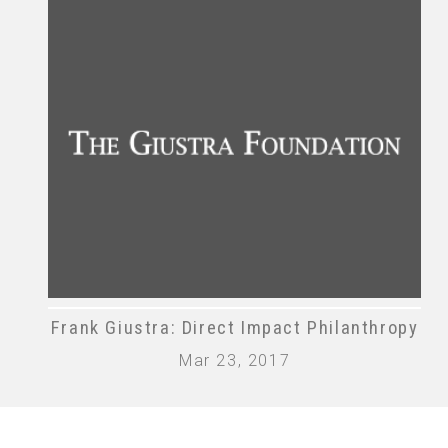
Frank Giustra: Direct Impact Philanthropy
Mar 23, 2017
The Giustra Foundation | © The Giustra Foun