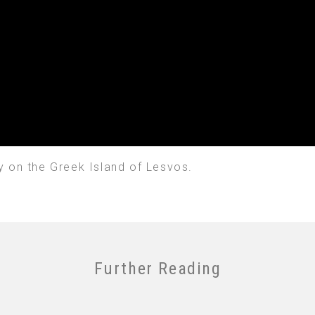
y on the Greek Island of Lesvos.
Further Reading