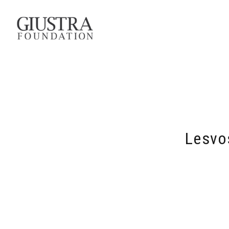
Lesvo