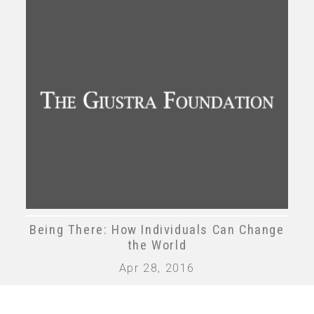
Being There: How Individuals Can Change
the World
Apr 28, 2016
dation 2026 All Rights Reserved | Charitable Registration No.: