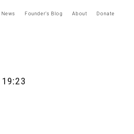
News
Founder's Blog
About
Donate
 19:23