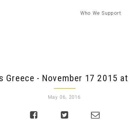
Who We Support
s Greece - November 17 2015 at
May 06, 2016