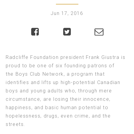
Jun 17, 2016
Radcliffe Foundation president Frank Giustra is
proud to be one of six founding patrons of
the
Boys Club Network
, a program that
identifies and lifts up high-potential Canadian
boys and young adults who, through mere
circumstance, are losing their innocence,
happiness, and basic human potential to
hopelessness, drugs, even crime, and the
streets.