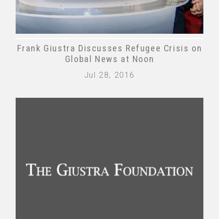
Frank Giustra Discusses Refugee Crisis on
Global News at Noon
Jul 28, 2016