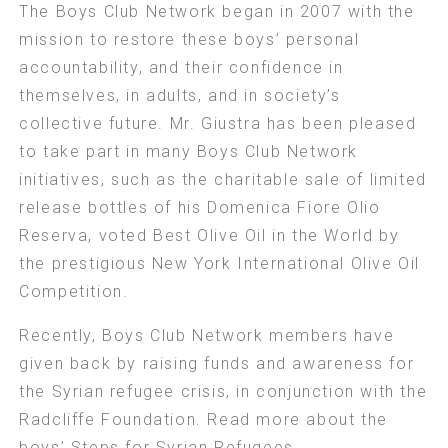
The Boys Club Network began in 2007 with the
mission to restore these boys’ personal
accountability, and their confidence in
themselves, in adults, and in society’s
collective future. Mr. Giustra has been pleased
to take part in many Boys Club Network
initiatives, such as the charitable sale of limited
release bottles of his Domenica Fiore Olio
Reserva, voted Best Olive Oil in the World by
the prestigious New York International Olive Oil
Competition.
Recently, Boys Club Network members have
given back by raising funds and awareness for
the Syrian refugee crisis, in conjunction with the
Radcliffe Foundation. Read more about the
boys’
Steps for Syrian Refugees
.