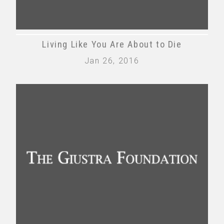
Living Like You Are About to Die
Jan 26, 2016