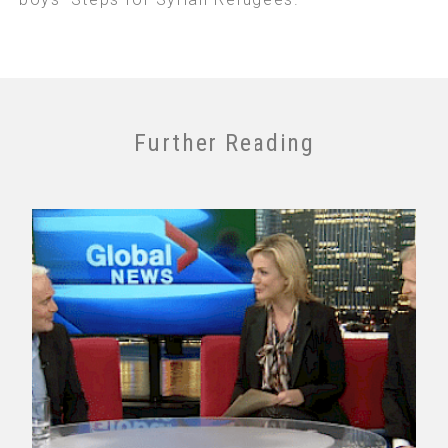
Further Reading