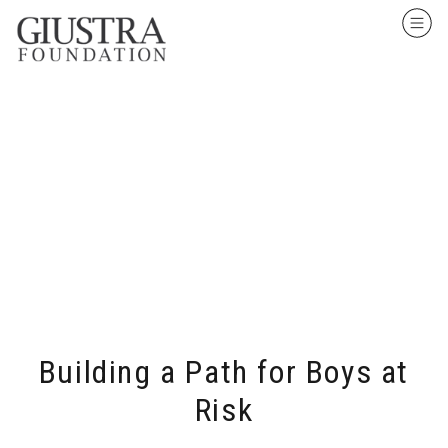
Building a Path for Boys at
Risk