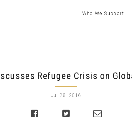
Who We Support
iscusses Refugee Crisis on Glo
Jul 28, 2016