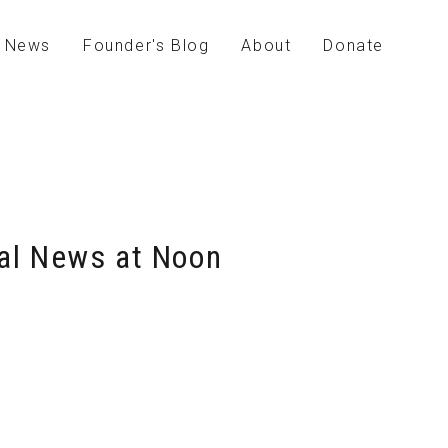
News
Founder's Blog
About
Donate
bal News at Noon