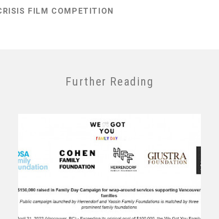
RISIS FILM COMPETITION
Further Reading