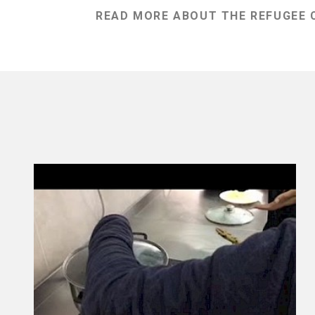
READ MORE ABOUT THE REFUGEE C