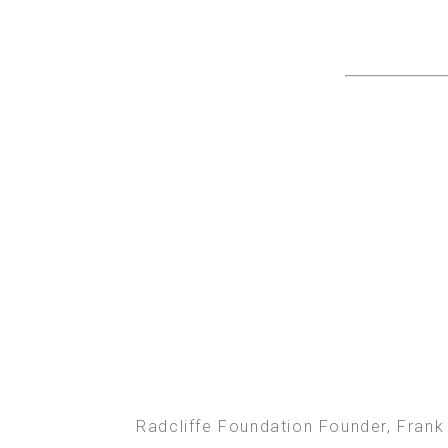
Radcliffe Foundation Founder, Frank 