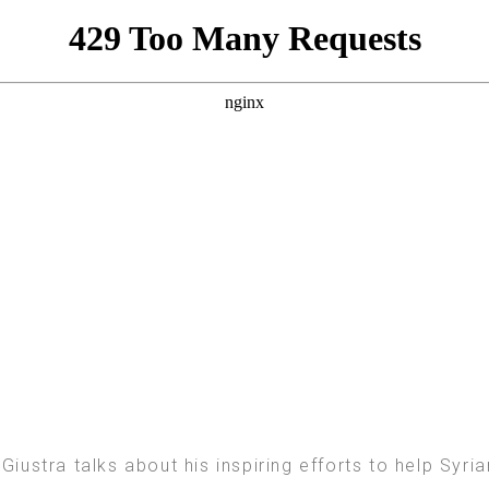
Giustra talks about his inspiring efforts to help Syr