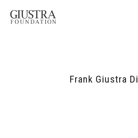
Frank Giustra D