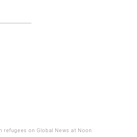
ian refugees on Global News at Noon.